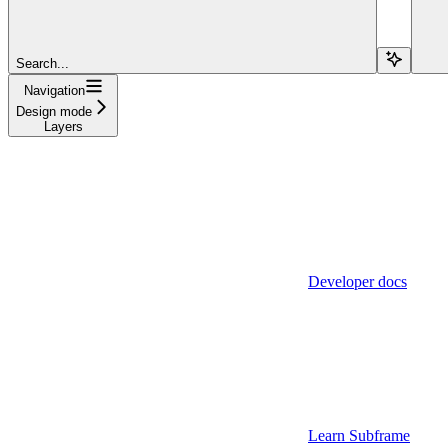
Search...
Navigation
Design mode
Layers
Developer docs
Learn Subframe