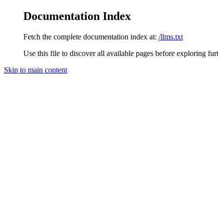
Documentation Index
Fetch the complete documentation index at:
/llms.txt
Use this file to discover all available pages before exploring fur
Skip to main content