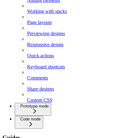
Adding elements
Working with stacks
Page layouts
Previewing designs
Responsive design
Quick actions
Keyboard shortcuts
Comments
Share designs
Custom CSS
Prototype mode
Code mode
Guides