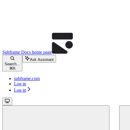
Subframe Docs
home page
Ask Assistant
Search...
⌘
K
subframe.com
Log in
Log in