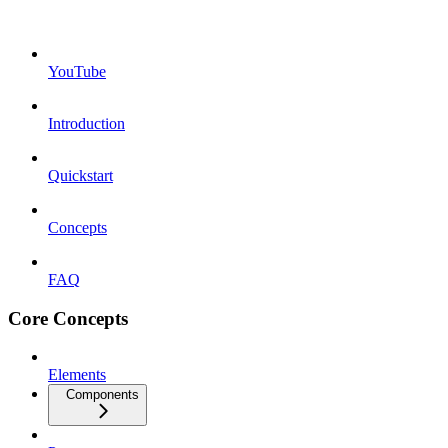
YouTube
Introduction
Quickstart
Concepts
FAQ
Core Concepts
Elements
Components