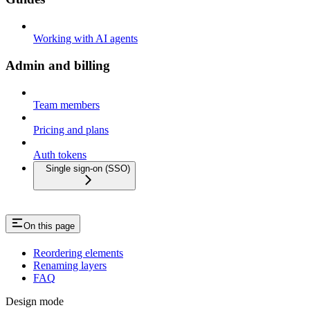
Working with AI agents
Admin and billing
Team members
Pricing and plans
Auth tokens
Single sign-on (SSO)
On this page
Reordering elements
Renaming layers
FAQ
Design mode