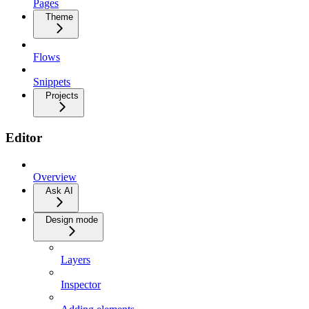
Pages
Theme
Flows
Snippets
Projects
Editor
Overview
Ask AI
Design mode
Layers
Inspector