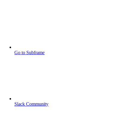
Go to Subframe
Slack Community