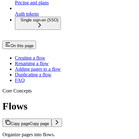
Pricing and plans
Auth tokens
Single sign-on (SSO)
On this page
Creating a flow
Renaming a flow
Adding pages to a flow
Duplicating a flow
FAQ
Core Concepts
Flows
Copy page
Copy page
Organize pages into flows.