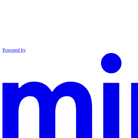
Powered by