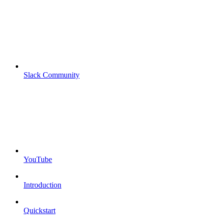
Slack Community
YouTube
Introduction
Quickstart