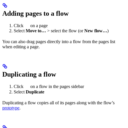
Adding pages to a flow
Click
on a page
Select
Move to…
> select the flow (or
New flow…
)
You can also drag pages directly into a flow from the pages list
when editing a page.
Duplicating a flow
Click
on a flow in the pages sidebar
Select
Duplicate
Duplicating a flow copies all of its pages along with the flow’s
prototype
.