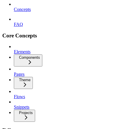
Concepts
FAQ
Core Concepts
Elements
Components
Pages
Theme
Flows
Snippets
Projects