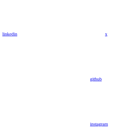
linkedin
x
github
instagram