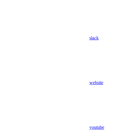
slack
website
youtube