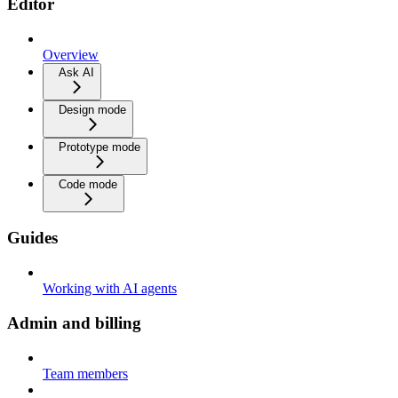
Editor
Overview
Ask AI
Design mode
Prototype mode
Code mode
Guides
Working with AI agents
Admin and billing
Team members