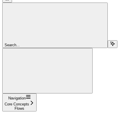
Search...
Navigation
Core Concepts
Flows