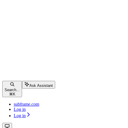
Ask Assistant
Search...
⌘
K
subframe.com
Log in
Log in