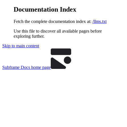
Documentation Index
Fetch the complete documentation index at:
/llms.txt
Use this file to discover all available pages before
exploring further.
Skip to main content
Subframe Docs
home page