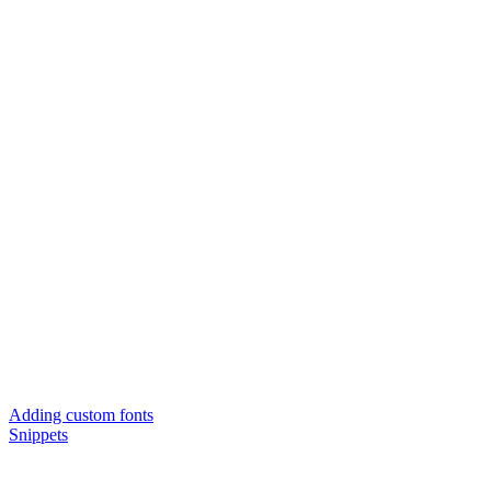
Adding custom fonts
Snippets