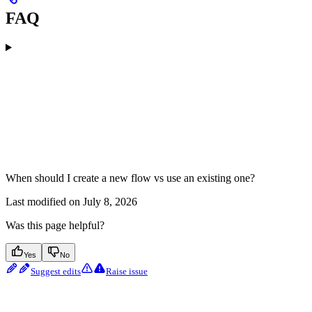
FAQ
When should I create a new flow vs use an existing one?
Last modified on
July 8, 2026
Was this page helpful?
Yes
No
Suggest edits
Raise issue