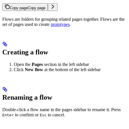
Copy page
Copy page
Flows are folders for grouping related pages together. Flows are the
set of pages used to create
prototypes
.
Creating a flow
Open the
Pages
section in the left sidebar
Click
New flow
at the bottom of the left sidebar
Renaming a flow
Double-click a flow name in the pages sidebar to rename it. Press
to confirm or
to cancel.
Enter
Esc