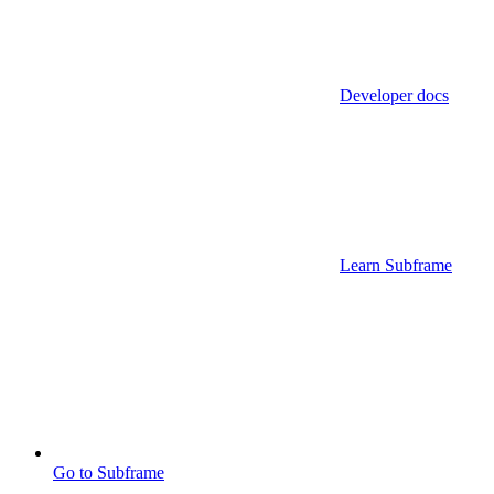
Developer docs
Learn Subframe
Go to Subframe