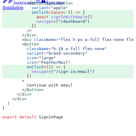
Suggest edits
Raise issue
          <
SocialSignInButton
Installation
            variant
=
"apple"
            onClick
=
{async
 () 
=>
 {
              await
 signInWithApple
()
              navigate
(
"/dashboard"
)
            }
}
          />
        </
div
>
        <
div
 className
=
"flex h-px w-full flex-none flex
        <
Button
          className
=
"h-10 w-full flex-none"
          variant
=
"brand-secondary"
          size
=
"large"
          icon
=
"FeatherMail"
          onClick
=
{
() 
=>
 {
            navigate
(
"/sign-in/email"
)
          }
}
        >
          Continue with email
        </
Button
>
      </
div
>
    </
div
>
  )
}
export
 default
 SignInPage