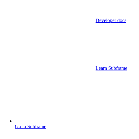
Developer docs
Learn Subframe
Go to Subframe