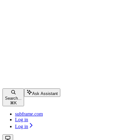
Ask Assistant
Search...
⌘
K
subframe.com
Log in
Log in