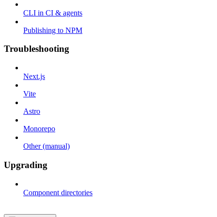
CLI in CI & agents
Publishing to NPM
Troubleshooting
Next.js
Vite
Astro
Monorepo
Other (manual)
Upgrading
Component directories