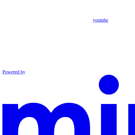
youtube
Powered by