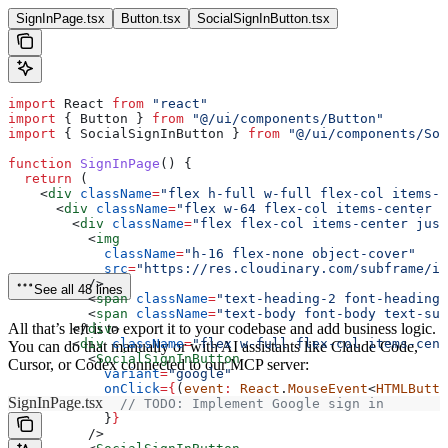
SignInPage.tsx
Button.tsx
SocialSignInButton.tsx
import
 React
 from
 "react"
import
 { 
Button
 } 
from
 "@/ui/components/Button"
import
 { 
SocialSignInButton
 } 
from
 "@/ui/components/Soc
function
 SignInPage
() {
  return
 (
    <
div
 className
=
"flex h-full w-full flex-col items-c
      <
div
 className
=
"flex w-64 flex-col items-center j
        <
div
 className
=
"flex flex-col items-center jus
          <
img
            className
=
"h-16 flex-none object-cover"
            src
=
"https://res.cloudinary.com/subframe/im
          />
See all 48 lines
          <
span
 className
=
"text-heading-2 font-heading-
          <
span
 className
=
"text-body font-body text-sub
All that’s left is to export it to your codebase and add business logic.
        </
div
>
        <
div
 className
=
"flex w-full flex-col items-cent
You can do that manually or with AI assistants like Claude Code,
          <
SocialSignInButton
Cursor, or Codex connected to our MCP server:
            variant
=
"google"
            onClick
=
{
(
event
:
 React
.
MouseEvent
<
HTMLButto
SignInPage.tsx
              // TODO: Implement Google sign in
            }
}
          />