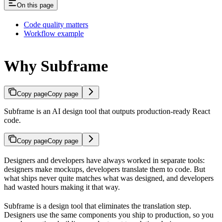
On this page
Code quality matters
Workflow example
Why Subframe
Copy page
Copy page
Subframe is an AI design tool that outputs production-ready React
code.
Copy page
Copy page
Designers and developers have always worked in separate tools:
designers make mockups, developers translate them to code. But
what ships never quite matches what was designed, and developers
had wasted hours making it that way.
Subframe is a design tool that eliminates the translation step.
Designers use the same components you ship to production, so you