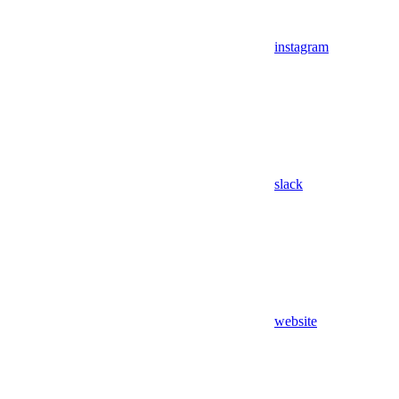
instagram
slack
website