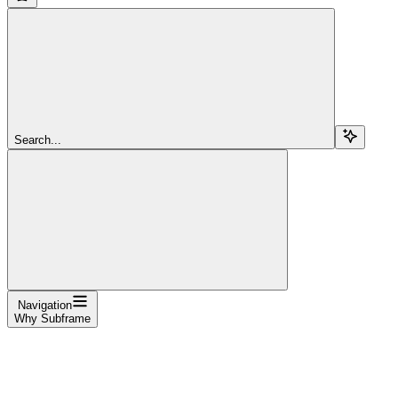
Search...
Navigation
Why Subframe