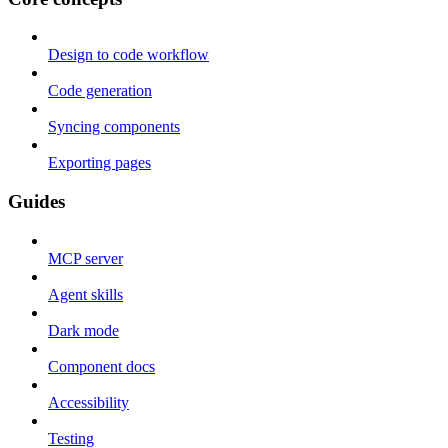
Design to code workflow
Code generation
Syncing components
Exporting pages
Guides
MCP server
Agent skills
Dark mode
Component docs
Accessibility
Testing