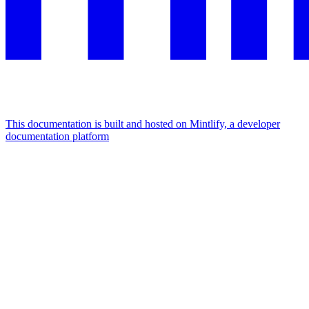
This documentation is built and hosted on Mintlify, a developer
documentation platform
Assistant
Responses
are
generated
using
AI
and
may
contain