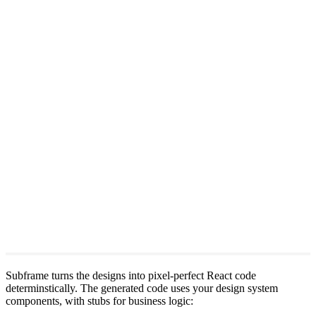
Subframe turns the designs into pixel-perfect React code
determinstically. The generated code uses your design system
components, with stubs for business logic: