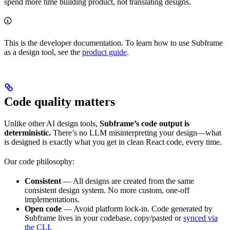
spend more time building product, not translating designs.
This is the developer documentation. To learn how to use Subframe
as a design tool, see the
product guide
.
Code quality matters
Unlike other AI design tools,
Subframe’s code output is
deterministic.
There’s no LLM misinterpreting your design—what
is designed is exactly what you get in clean React code, every time.
Our code philosophy:
Consistent
— All designs are created from the same
consistent design system. No more custom, one-off
implementations.
Open code
— Avoid platform lock-in. Code generated by
Subframe lives in your codebase, copy/pasted or
synced via
the CLI
.