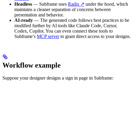
Headless
— Subframe uses
Radix ↗
under the hood, which
maintains a cleaner separation of concerns between
presentation and behavior.
AI-ready
— The generated code follows best practices to be
modified further by AI tools like Claude Code, Cursor,
Codex, Copilot. You can even connect these tools to
Subframe’s
MCP server
to grant direct access to your designs.
Workflow example
Suppose your designer designs a sign in page in Subframe: