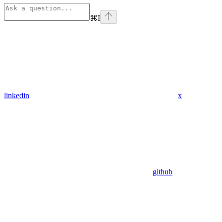
⌘
I
linkedin
x
github