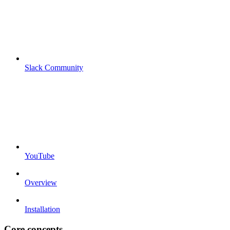
Slack Community
YouTube
Overview
Installation
Core concepts