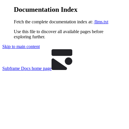
Documentation Index
Fetch the complete documentation index at:
/llms.txt
Use this file to discover all available pages before
exploring further.
Skip to main content
Subframe Docs
home page