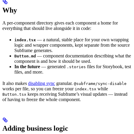
Why
A per-component directory gives each component a home for
everything that should live alongside it in code:
— a natural, stable place for your own wrapping
index.tsx
logic and wrapper components, kept separate from the source
Subframe generates.
— component documentation describing what the
Button.md
component is and how it should be used.
In the future
— generated
files for Storybook, test
.stories
files, and more.
It also makes
disabling sync
granular.
@subframe/sync-disable
works per file, so you can freeze your
while
index.tsx
keeps receiving Subframe’s visual updates — instead
Button.tsx
of having to freeze the whole component.
Adding business logic