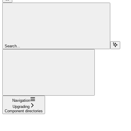
Search...
Navigation
Upgrading
Component directories