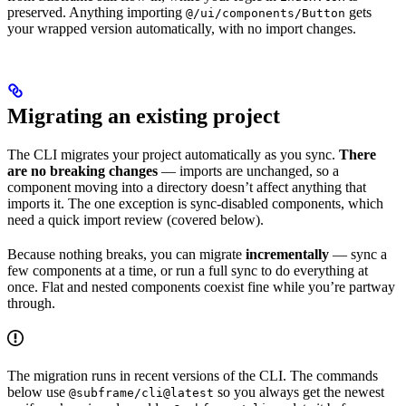
preserved. Anything importing
gets
@/ui/components/Button
your wrapped version automatically, with no import changes.
Migrating an existing project
The CLI migrates your project automatically as you sync.
There
are no breaking changes
— imports are unchanged, so a
component moving into a directory doesn’t affect anything that
imports it. The one exception is sync-disabled components, which
need a quick import review (covered below).
Because nothing breaks, you can migrate
incrementally
— sync a
few components at a time, or run a full sync to do everything at
once. Flat and nested components coexist fine while you’re partway
through.
The migration runs in recent versions of the CLI. The commands
below use
so you always get the newest
@subframe/cli@latest