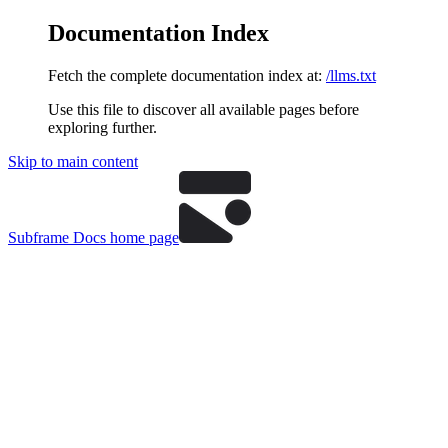
Documentation Index
Fetch the complete documentation index at:
/llms.txt
Use this file to discover all available pages before
exploring further.
Skip to main content
Subframe Docs
home page