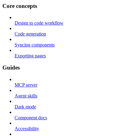
Core concepts
Design to code workflow
Code generation
Syncing components
Exporting pages
Guides
MCP server
Agent skills
Dark mode
Component docs
Accessibility