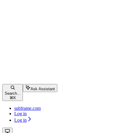
Ask Assistant
Search...
⌘
K
subframe.com
Log in
Log in