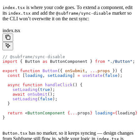
is where your code goes. To extend a component, edit
index.tsx
its
and add the
marker so
index.tsx
@subframe/sync-disable
the CLI won’t overwrite it on the next sync:
index.tsx
// @subframe/sync-disable
import
 { 
Button
 as
 ButtonComponent
 } 
from
 "./Button"
;
export
 function
 Button
({ 
onSubmit
, 
...
props
 }) {
  const
 [
loading
, 
setLoading
] 
=
 useState
(
false
);
  async
 function
 handleClick
() {
    setLoading
(
true
);
    await
 onSubmit
();
    setLoading
(
false
);
  }
  return
 <
ButtonComponent
 {
...
props
}
 loading
=
{
loading
}
 
}
has no marker, so it keeps syncing — design changes
Button.tsx
from Subframe still flow in, while your logic in
is
index.tsx