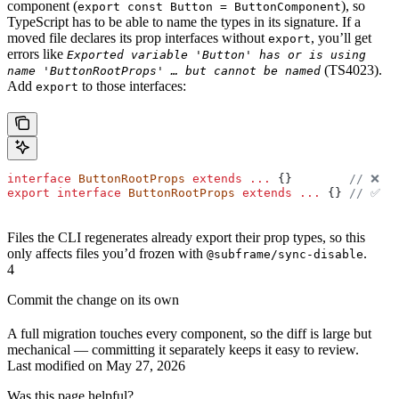
component (
), so
export const Button = ButtonComponent
TypeScript has to be able to name the types in its signature. If a
moved file declares its prop interfaces without
, you’ll get
export
errors like
Exported variable 'Button' has or is using
(TS4023).
name 'ButtonRootProps' … but cannot be named
Add
to those interfaces:
export
interface
 ButtonRootProps
 extends
 ...
 {}        
// ❌
export
 interface
 ButtonRootProps
 extends
 ...
 {} 
// ✅
Files the CLI regenerates already export their prop types, so this
only affects files you’d frozen with
.
@subframe/sync-disable
4
Commit the change on its own
A full migration touches every component, so the diff is large but
mechanical — committing it separately keeps it easy to review.
Last modified on
May 27, 2026
Was this page helpful?