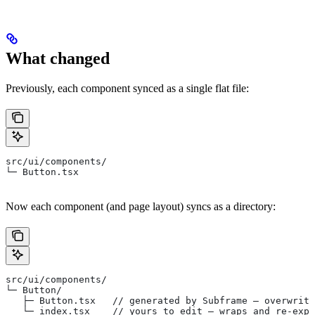
What changed
Previously, each component synced as a single flat file:
src/ui/components/
└─ Button.tsx
Now each component (and page layout) syncs as a directory:
src/ui/components/
└─ Button/
   ├─ Button.tsx   // generated by Subframe — overwritt
   └─ index.tsx    // yours to edit — wraps and re-expo