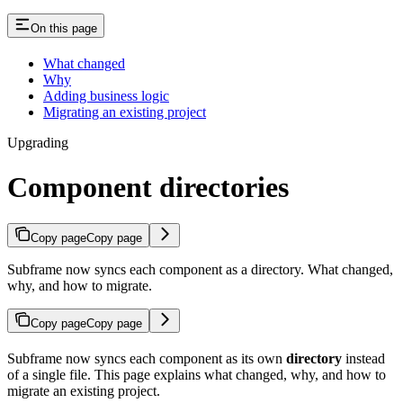
On this page
What changed
Why
Adding business logic
Migrating an existing project
Upgrading
Component directories
Copy page
Copy page
Subframe now syncs each component as a directory. What changed,
why, and how to migrate.
Copy page
Copy page
Subframe now syncs each component as its own
directory
instead
of a single file. This page explains what changed, why, and how to
migrate an existing project.