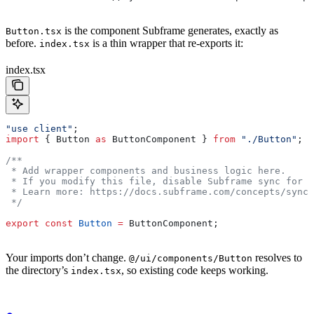
is the component Subframe generates, exactly as
Button.tsx
before.
is a thin wrapper that re-exports it:
index.tsx
index.tsx
"use client"
;
import
 { 
Button
 as
 ButtonComponent
 } 
from
 "./Button"
;
/**
 * Add wrapper components and business logic here.
 * If you modify this file, disable Subframe sync for i
 * Learn more: https://docs.subframe.com/concepts/synci
 */
export
 const
 Button
 =
 ButtonComponent
;
Your imports don’t change.
resolves to
@/ui/components/Button
the directory’s
, so existing code keeps working.
index.tsx