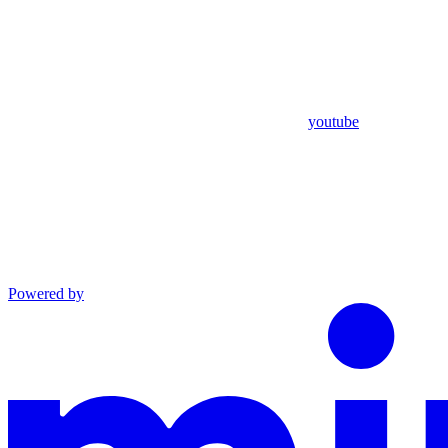
youtube
Powered by