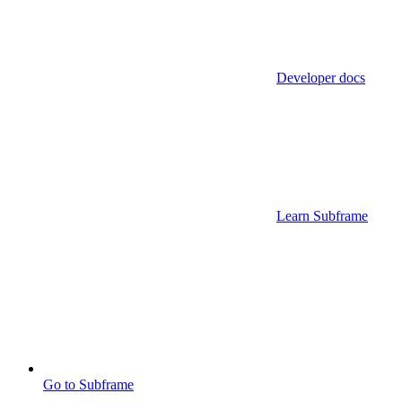
Developer docs
Learn Subframe
Go to Subframe