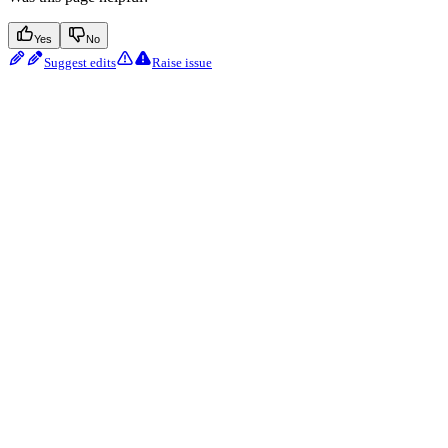
Yes
No
Suggest edits
Raise issue