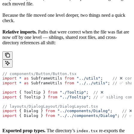
each moved file.
Because the file moved one level deeper, two things need a quick
check.
Relative imports.
Paths that were correct when the file was flat are
now off by one level — siblings, shared root files, and cross-
directory references all shift:
// components/Button/Button.tsx
import
 *
 as
 SubframeUtils
 from
 "../utils"
;    
// ❌ cor
import
 *
 as
 SubframeUtils
 from
 "../../utils"
; 
// ✅ sha
import
 { 
Tooltip
 } 
from
 "./Tooltip"
;  
// ❌
import
 { 
Tooltip
 } 
from
 "../Tooltip"
; 
// ✅ sibling com
// layouts/DialogLayout/DialogLayout.tsx
import
 { 
Dialog
 } 
from
 "../components/Dialog"
;    
// ❌
import
 { 
Dialog
 } 
from
 "../../components/Dialog"
; 
// ✅
Exported prop types.
The directory’s
re-exports the
index.tsx