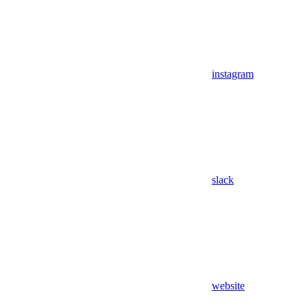
instagram
slack
website