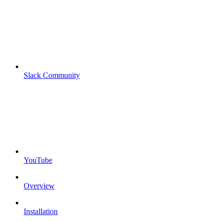
Slack Community
YouTube
Overview
Installation