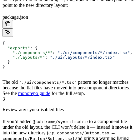
point to the new directory layout:
package.json
{
  "exports"
: {
    "./components/*"
: 
"./ui/components/*/index.tsx"
,
    "./layouts/*"
: 
"./ui/layouts/*/index.tsx"
  }
}
The old
pattern no longer matches
"./ui/components/*.tsx"
because the flat files have moved into per-component directories.
See the
monorepo guide
for the full setup.
3
Review any sync-disabled files
If you’d added
to a component file
@subframe/sync-disable
under the old layout, the CLI won’t delete it — instead it
moves
it
into the new directory (e.g.
→
components/Button.tsx
) and prints a warning listing
components/Button/Button.tsx