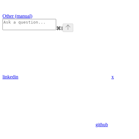
Other (manual)
⌘
I
linkedin
x
github