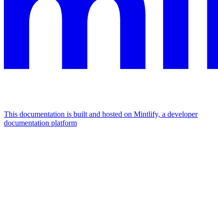
This documentation is built and hosted on Mintlify, a developer
documentation platform
Assistant
Responses
are
generated
using
AI