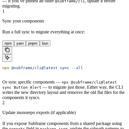
— if you’ve pinned an older
, update it before
@subframe/cli
migrating.
1
Sync your components
Run a full sync to migrate everything at once:
npm
yarn
pnpm
bun
npx
 @subframe/cli@latest
 sync
 --all
Or sync specific components —
npx @subframe/cli@latest
— to migrate just those. Either way, the CLI
sync Button Alert
writes the new directory layout and removes the old flat files for the
components it syncs.
2
Update monorepo exports (if applicable)
If you expose Subframe components from a shared package using
the
field in
, update the subpath patterns to
exports
package.json