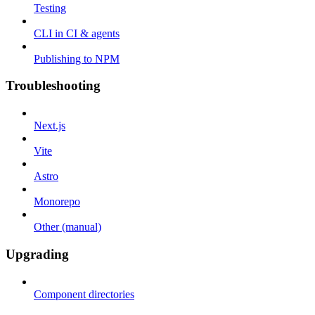
Testing
CLI in CI & agents
Publishing to NPM
Troubleshooting
Next.js
Vite
Astro
Monorepo
Other (manual)
Upgrading
Component directories