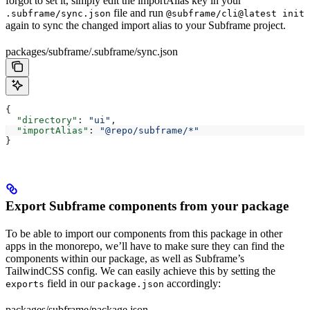
forgot to set it, simply edit the importAlias key in your
file and run
.subframe/sync.json
@subframe/cli@latest init
again to sync the changed import alias to your Subframe project.
packages/subframe/.subframe/sync.json
{
  "directory"
: 
"ui"
,
  "importAlias"
: 
"@repo/subframe/*"
}
Export Subframe components from your package
To be able to import our components from this package in other
apps in the monorepo, we’ll have to make sure they can find the
components within our package, as well as Subframe’s
TailwindCSS config. We can easily achieve this by setting the
field in our
accordingly:
exports
package.json
packages/subframe/package.json