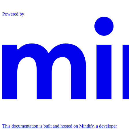
Powered by
This documentation is built and hosted on Mintlify, a developer