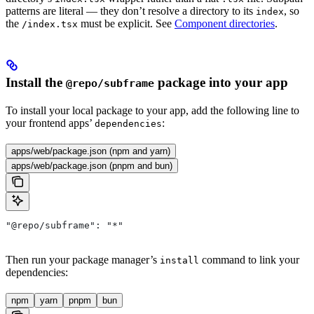
patterns are literal — they don’t resolve a directory to its
, so
index
the
must be explicit. See
Component directories
.
/index.tsx
Install the
package into your app
@repo/subframe
To install your local package to your app, add the following line to
your frontend apps’
:
dependencies
apps/web/package.json (npm and yarn)
apps/web/package.json (pnpm and bun)
"@repo/subframe": "*"
Then run your package manager’s
command to link your
install
dependencies:
npm
yarn
pnpm
bun