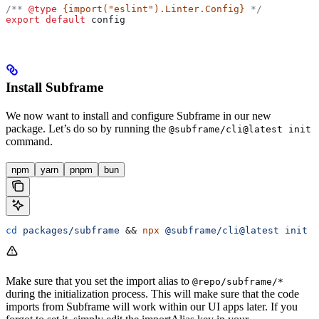
/** 
@type
 {import("eslint").Linter.Config}
 */
export
 default
 config
Install Subframe
We now want to install and configure Subframe in our new
package. Let’s do so by running the
@subframe/cli@latest init
command.
npm
yarn
pnpm
bun
cd
 packages/subframe
 && 
npx
 @subframe/cli@latest
 init
 -
Make sure that you set the import alias to
@repo/subframe/*
during the initialization process. This will make sure that the code
imports from Subframe will work within our UI apps later. If you