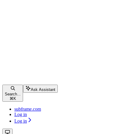
Ask Assistant
Search...
⌘
K
subframe.com
Log in
Log in