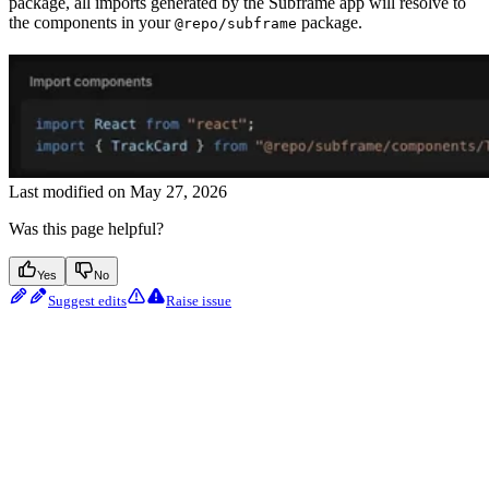
package, all imports generated by the Subframe app will resolve to
the components in your
package.
@repo/subframe
Last modified on
May 27, 2026
Was this page helpful?
Yes
No
Suggest edits
Raise issue