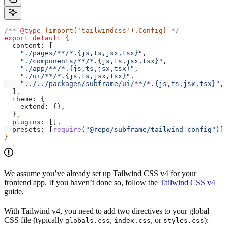
/** 
@type
 {import('tailwindcss').Config}
 */
export
 default
 {
  content:
 [
    "./pages/**/*.{js,ts,jsx,tsx}"
,
    "./components/**/*.{js,ts,jsx,tsx}"
,
    "./app/**/*.{js,ts,jsx,tsx}"
,
    "./ui/**/*.{js,ts,jsx,tsx}"
,
    "../../packages/subframe/ui/**/*.{js,ts,jsx,tsx}"
,
  ]
,
  theme:
 {
    extend:
 {},
  }
,
  plugins:
 []
,
  presets:
 [
require
(
"@repo/subframe/tailwind-config"
)]
,
}
We assume you’ve already set up Tailwind CSS v4 for your
frontend app. If you haven’t done so, follow the
Tailwind CSS v4
guide.
With Tailwind v4, you need to add two directives to your global
CSS file (typically
,
, or
):
globals.css
index.css
styles.css