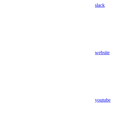
slack
website
youtube