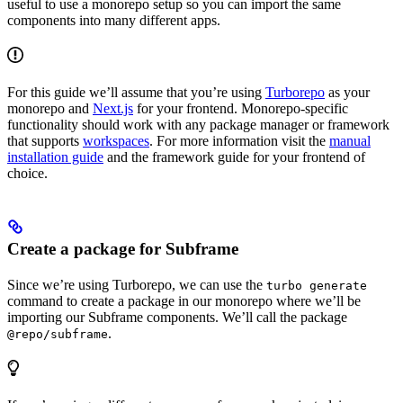
useful to use a monorepo setup so you can import the same
components into many different apps.
For this guide we’ll assume that you’re using
Turborepo
as your
monorepo and
Next.js
for your frontend. Monorepo-specific
functionality should work with any package manager or framework
that supports
workspaces
. For more information visit the
manual
installation guide
and the framework guide for your frontend of
choice.
Create a package for Subframe
Since we’re using Turborepo, we can use the
turbo generate
command to create a package in our monorepo where we’ll be
importing our Subframe components. We’ll call the package
.
@repo/subframe