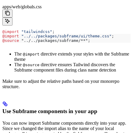
apps/web/globals.css
@import
 "tailwindcss"
;
@import
 "../../packages/subframe/ui/theme.css"
;
@source
 "../../packages/subframe/**";
The
directive extends your styles with the Subframe
@import
theme
The
directive ensures Tailwind discovers the
@source
Subframe component files during class name detection
Make sure to adjust the relative paths based on your monorepo
structure.
Use Subframe components in your app
You can now import Subframe components directly into your app.
Since we changed the import alias to the name of your local