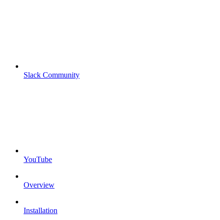
Slack Community
YouTube
Overview
Installation