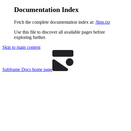
Documentation Index
Fetch the complete documentation index at:
/llms.txt
Use this file to discover all available pages before
exploring further.
Skip to main content
Subframe Docs
home page