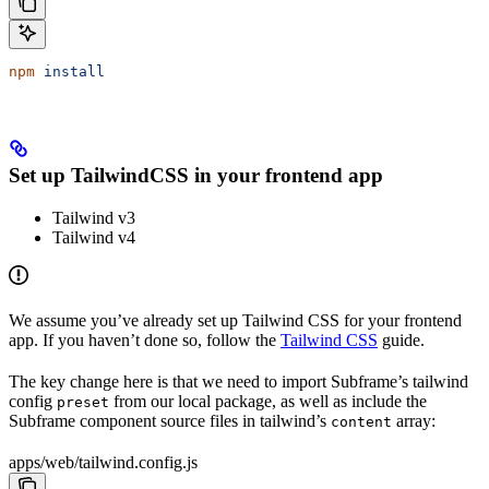
npm
 install
Set up TailwindCSS in your frontend app
Tailwind v3
Tailwind v4
We assume you’ve already set up Tailwind CSS for your frontend
app. If you haven’t done so, follow the
Tailwind CSS
guide.
The key change here is that we need to import Subframe’s tailwind
config
from our local package, as well as include the
preset
Subframe component source files in tailwind’s
array:
content
apps/web/tailwind.config.js