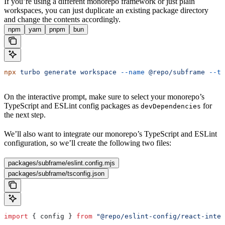
If you’re using a different monorepo framework or just plain
workspaces, you can just duplicate an existing package directory
and change the contents accordingly.
npm
yarn
pnpm
bun
npx
 turbo
 generate
 workspace
 --name
 @repo/subframe
 --ty
On the interactive prompt, make sure to select your monorepo’s
TypeScript and ESLint config packages as
for
devDependencies
the next step.
We’ll also want to integrate our monorepo’s TypeScript and ESLint
configuration, so we’ll create the following two files:
packages/subframe/eslint.config.mjs
packages/subframe/tsconfig.json
import
 { 
config
 } 
from
 "@repo/eslint-config/react-inter