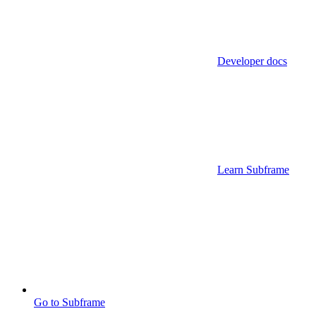
Developer docs
Learn Subframe
Go to Subframe