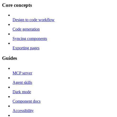
Core concepts
Design to code workflow
Code generation
Syncing components
Exporting pages
Guides
MCP server
Agent skills
Dark mode
Component docs
Accessibility