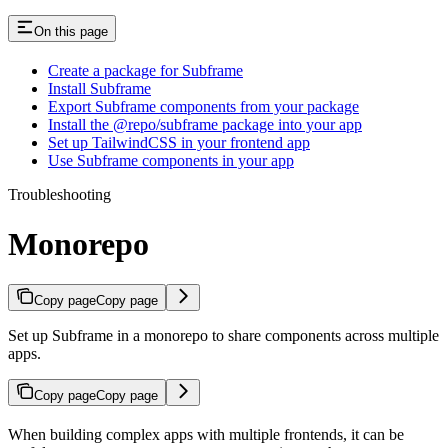
On this page
Create a package for Subframe
Install Subframe
Export Subframe components from your package
Install the @repo/subframe package into your app
Set up TailwindCSS in your frontend app
Use Subframe components in your app
Troubleshooting
Monorepo
Copy page
Copy page
Set up Subframe in a monorepo to share components across multiple
apps.
Copy page
Copy page
When building complex apps with multiple frontends, it can be