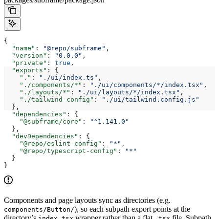
{
  "name"
: 
"@repo/subframe"
,
  "version"
: 
"0.0.0"
,
  "private"
: 
true
,
  "exports"
: {
    "."
: 
"./ui/index.ts"
,
    "./components/*"
: 
"./ui/components/*/index.tsx"
,
    "./layouts/*"
: 
"./ui/layouts/*/index.tsx"
,
    "./tailwind-config"
: 
"./ui/tailwind.config.js"
  },
  "dependencies"
: {
    "@subframe/core"
: 
"^1.141.0"
  },
  "devDependencies"
: {
    "@repo/eslint-config"
: 
"*"
,
    "@repo/typescript-config"
: 
"*"
  }
}
Components and page layouts sync as directories (e.g.
), so each subpath export points at the
components/Button/
directory’s
wrapper rather than a flat
file. Subpath
index.tsx
.tsx