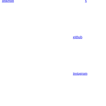
linkedin
x
github
instagram