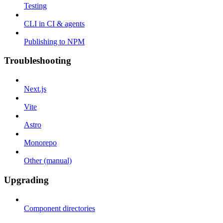
Testing
CLI in CI & agents
Publishing to NPM
Troubleshooting
Next.js
Vite
Astro
Monorepo
Other (manual)
Upgrading
Component directories