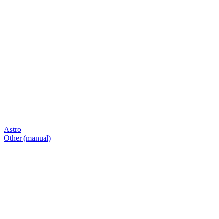
Astro
Other (manual)