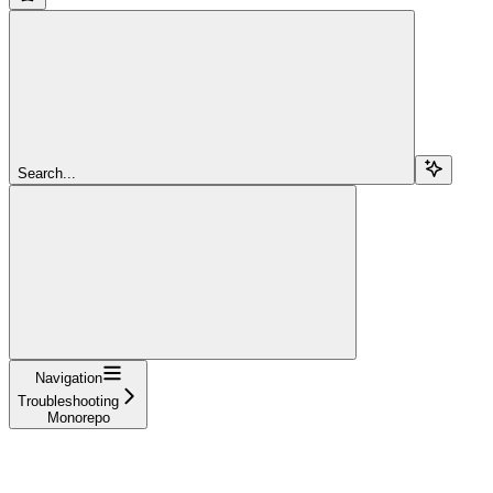
Search...
Navigation
Troubleshooting
Monorepo