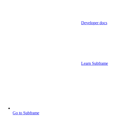
Developer docs
Learn Subframe
Go to Subframe