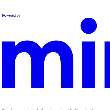
Powered by