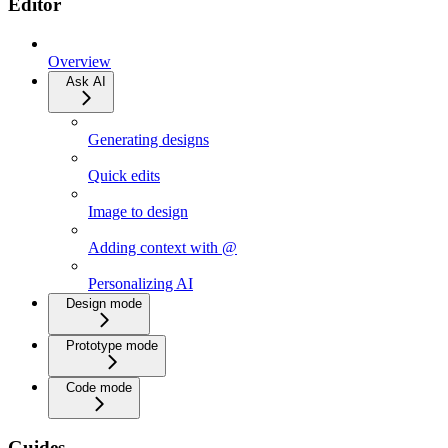
Editor
Overview
Ask AI
Generating designs
Quick edits
Image to design
Adding context with @
Personalizing AI
Design mode
Prototype mode
Code mode
Guides