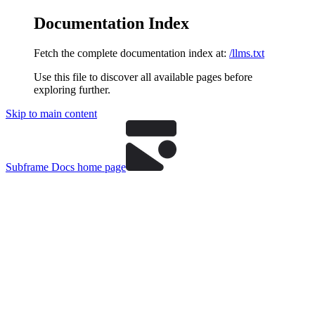
Documentation Index
Fetch the complete documentation index at:
/llms.txt
Use this file to discover all available pages before
exploring further.
Skip to main content
Subframe Docs
home page