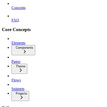
Concepts
FAQ
Core Concepts
Elements
Components
Pages
Theme
Flows
Snippets
Projects