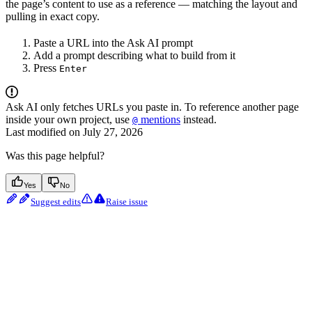
the page’s content to use as a reference — matching the layout and
pulling in exact copy.
Paste a URL into the Ask AI prompt
Add a prompt describing what to build from it
Press
Enter
Ask AI only fetches URLs you paste in. To reference another page
inside your own project, use
mentions
instead.
@
Last modified on
July 27, 2026
Was this page helpful?
Yes
No
Suggest edits
Raise issue