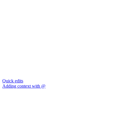
Quick edits
Adding context with @