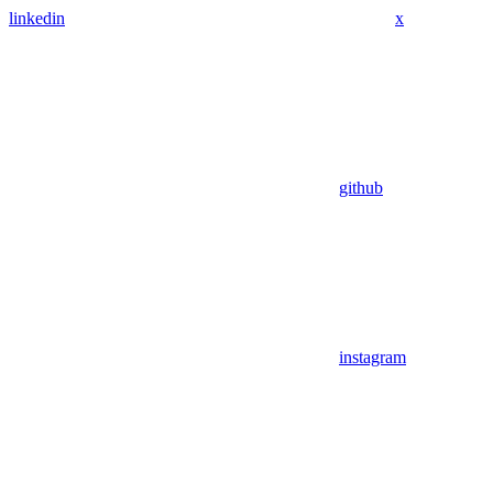
linkedin
x
github
instagram