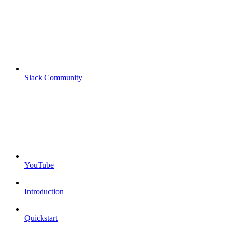
Slack Community
YouTube
Introduction
Quickstart