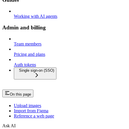
Working with AI agents
Admin and billing
Team members
Pricing and plans
Auth tokens
Single sign-on (SSO)
On this page
Upload images
Import from Figma
Reference a web page
Ask AI