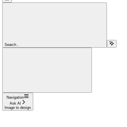
Search...
Navigation
Ask AI
Image to design