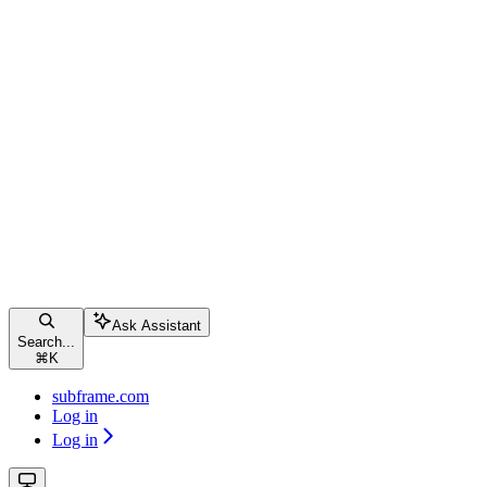
Ask Assistant
Search...
⌘
K
subframe.com
Log in
Log in