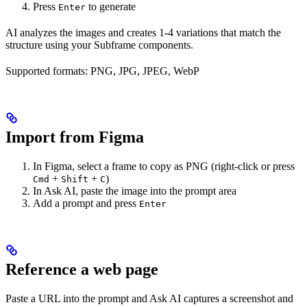
Press
to generate
Enter
AI analyzes the images and creates 1-4 variations that match the
structure using your Subframe components.
Supported formats: PNG, JPG, JPEG, WebP
Import from Figma
In Figma, select a frame to copy as PNG (right-click or press
+
+
)
Cmd
Shift
C
In Ask AI, paste the image into the prompt area
Add a prompt and press
Enter
Reference a web page
Paste a URL into the prompt and Ask AI captures a screenshot and