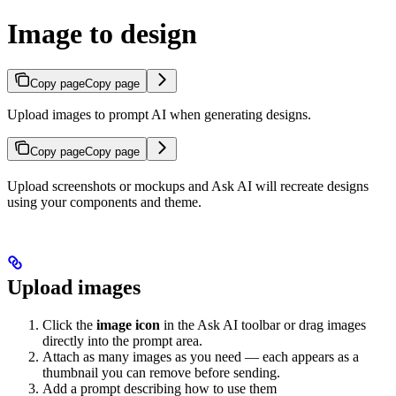
Image to design
Copy page
Copy page
Upload images to prompt AI when generating designs.
Copy page
Copy page
Upload screenshots or mockups and Ask AI will recreate designs
using your components and theme.
Upload images
Click the
image icon
in the Ask AI toolbar or drag images
directly into the prompt area.
Attach as many images as you need — each appears as a
thumbnail you can remove before sending.
Add a prompt describing how to use them