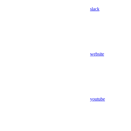
slack
website
youtube